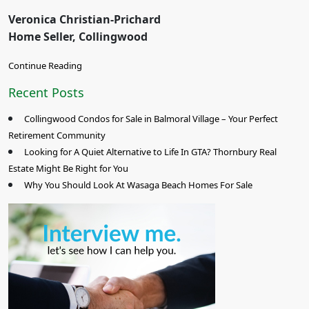
Veronica Christian-Prichard
Home Seller, Collingwood
Continue Reading
Recent Posts
Collingwood Condos for Sale in Balmoral Village – Your Perfect
Retirement Community
Looking for A Quiet Alternative to Life In GTA? Thornbury Real
Estate Might Be Right for You
Why You Should Look At Wasaga Beach Homes For Sale