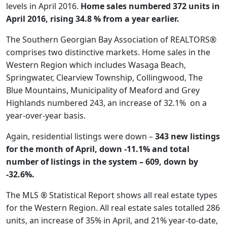
levels in April 2016.
Home sales numbered 372 units in
April 2016, rising 34.8 % from a year earlier.
The Southern Georgian Bay Association of REALTORS®
comprises two distinctive markets. Home sales in the
Western Region which includes Wasaga Beach,
Springwater, Clearview Township, Collingwood, The
Blue Mountains, Municipality of Meaford and Grey
Highlands numbered 243, an increase of 32.1% on a
year-over-year basis.
Again, residential listings were down –
343 new listings
for the month of April, down -11.1% and total
number of listings in the system – 609, down by
-32.6%.
The MLS ® Statistical Report shows all real estate types
for the Western Region. All real estate sales totalled 286
units, an increase of 35% in April, and 21% year-to-date,