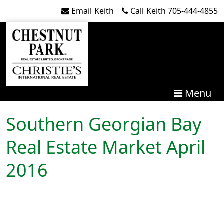
Skip to content
Email
Keith
Call
Keith
705-444-4855
Menu
Southern Georgian Bay
Real Estate Market April
2016