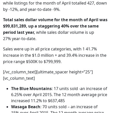
while listings for the month of April totalled 427, down
by -12%, and year-to-date -9%.
Total sales dollar volume for the month of April was
$99,831,289, up a staggering 40% over the same
period last year,
while sales dollar volume is up
27% year-to-date.
Sales were up in all price categories, with 1 41.7%
increase in the $1.0 million + and 39.4% increase in the
price range $500K to $799,999.
[/vc_column_text][ultimate_spacer height=”25″]
[vc_column_text]
The Blue Mountains
: 17 units sold -an increase of
6.25% over April 2015. The 12 month average price
increased 11.2% to $637,485
Wasaga Beach
: 70 units sold – an increase of
15% over April 2015. The 12 month average price