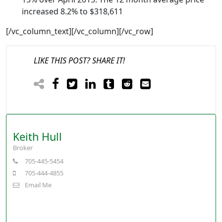
increased 8.2% to $318,611
[/vc_column_text][/vc_column][/vc_row]
LIKE THIS POST? SHARE IT!
Keith Hull
Broker
705-445-5454
705-444-4855
Email Me