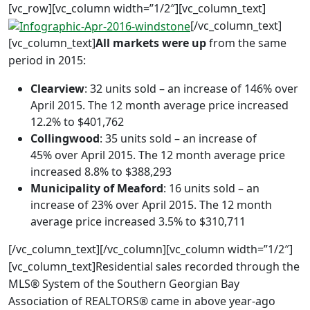
[vc_row][vc_column width=”1/2″][vc_column_text]
[/vc_column_text]
[vc_column_text]
All markets were up
from the same
period in 2015:
Clearview
: 32 units sold – an increase of 146% over
April 2015. The 12 month average price increased
12.2% to $401,762
Collingwood
: 35 units sold – an increase of
45% over April 2015. The 12 month average price
increased 8.8% to $388,293
Municipality of Meaford
: 16 units sold – an
increase of 23% over April 2015. The 12 month
average price increased 3.5% to $310,711
[/vc_column_text][/vc_column][vc_column width=”1/2″]
[vc_column_text]Residential sales recorded through the
MLS® System of the Southern Georgian Bay
Association of REALTORS® came in above year-ago