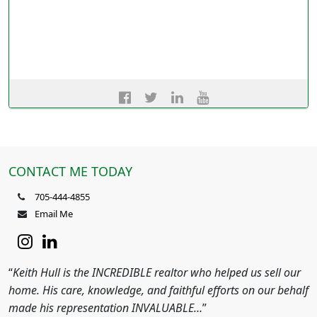
CONTACT ME TODAY
705-444-4855
Email Me
“
Keith Hull is the INCREDIBLE realtor who helped us sell our
home. His care, knowledge, and faithful efforts on our behalf
made his representation INVALUABLE…
”